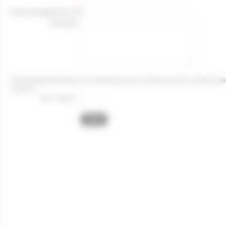
*
Email:
email@domain.com
*
Message:
The following test allows us to verify that you are a person and not a robot. Enter
3, find 4).
*
one + three =