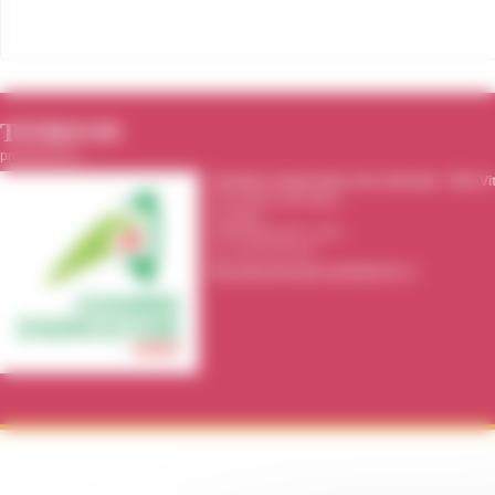
TITRIVIN
producted by :
Chambre d'agriculture de la Gironde
-
Pôle Vi
39 rue Michel Montaigne
CS 20115
33295
Blanquefort cedex
Tel.:
05 56 35 00 00
http://www.gironde.chambagri.fr/