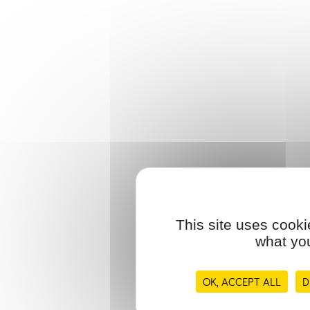
This site uses cooki
what you
OK, ACCEPT ALL
D