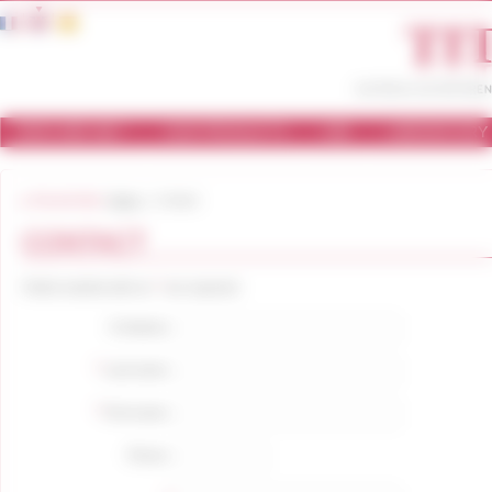
Cookies management panel
WHO ARE WE ?
OUR PRODUCTS
USE
LABORATORY
You are here:
Home
Contact
CONTACT
*
Fields marked with an
are required.
Company:
*
Last name:
*
First name:
Phone: