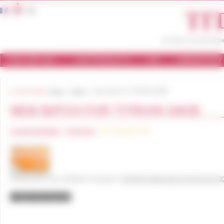
Cookies management panel
WHO ARE WE ?
OUR PRODUCTS
USE
LABORATORY
You are here:
Home
News
New batch for TITRIVIN SW30
NEW BATCH FOR TITRIVIN SW30
Commercialisation
Technique
On 14 February 2017
Dowload this new certificate of analysis !
TITRIVIN SW30 batch W 03151220 3
Back to the news list