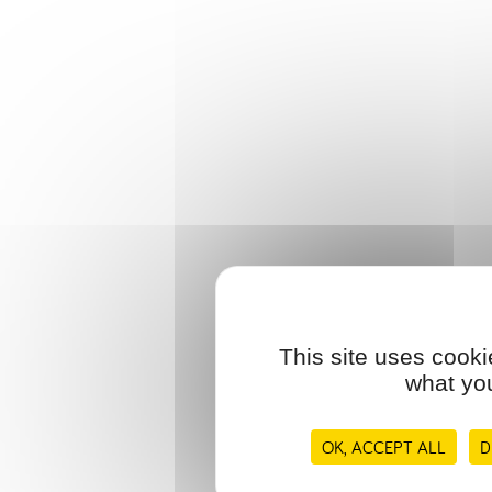
This site uses cooki
what you
OK, ACCEPT ALL
D