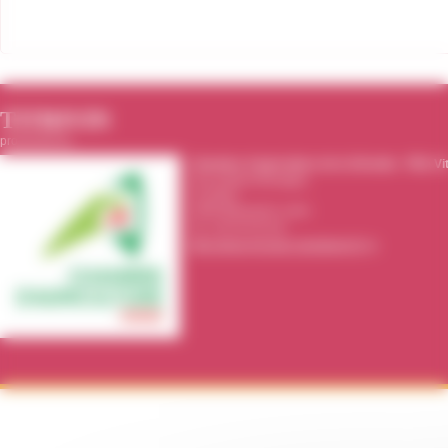
TITRIVIN
producted by :
Chambre d'agriculture de la Gironde
-
Pôle Vi
39 rue Michel Montaigne
CS 20115
33295
Blanquefort cedex
Tel.:
05 56 35 00 00
http://www.gironde.chambagri.fr/